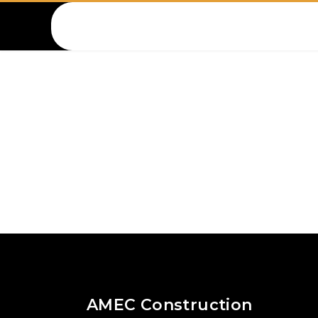
Amec Lebanon
AMEC Construction