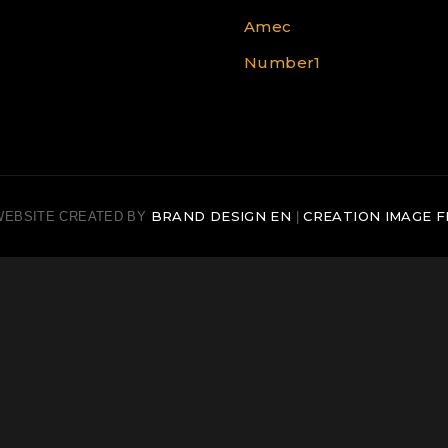
Amec
Number1
BRAND DESIGN EN
CREATION IMAGE F
WEBSITE CREATED BY
|