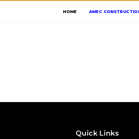
HOME
AMEC CONSTRUCTIO
Quick Links