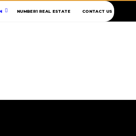
N
NUMBER1 REAL ESTATE
CONTACT US