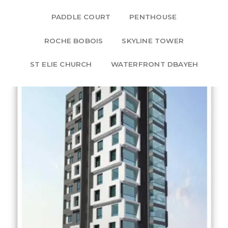
PADDLE COURT
PENTHOUSE
ROCHE BOBOIS
SKYLINE TOWER
ST ELIE CHURCH
WATERFRONT DBAYEH