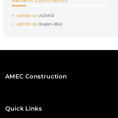
Recent Comments
admin
on
ADMIR
admin
on
Bsalim-856
AMEC Construction
Quick Links