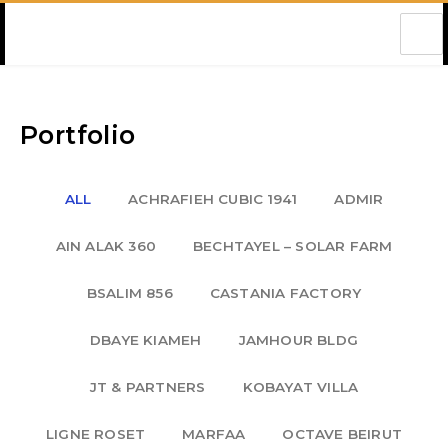
Amec Lebanon
Portfolio
ALL
ACHRAFIEH CUBIC 1941
ADMIR
AIN ALAK 360
BECHTAYEL – SOLAR FARM
BSALIM 856
CASTANIA FACTORY
DBAYE KIAMEH
JAMHOUR BLDG
JT & PARTNERS
KOBAYAT VILLA
LIGNE ROSET
MARFAA
OCTAVE BEIRUT