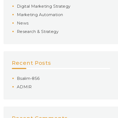
Digital Marketing Strategy
Marketing Automation
News
Research & Strategy
Recent Posts
Bsalim-856
ADMIR