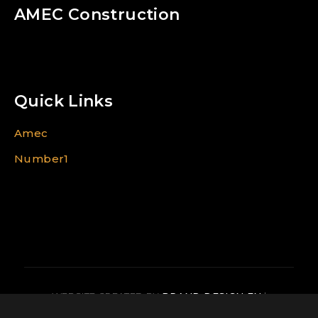
AMEC Construction
Quick Links
Amec
Number1
WEBSITE CREATED BY
BRAND DESIGN EN
|
CREATION IMAGE FR