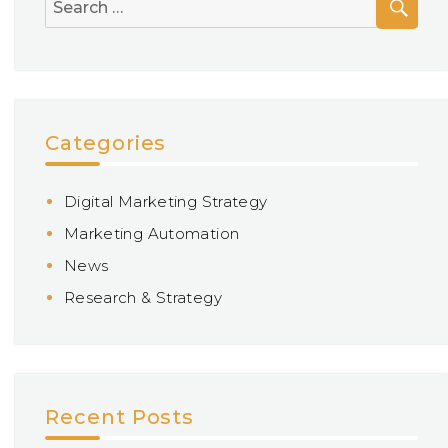
Search
for:
Categories
Digital Marketing Strategy
Marketing Automation
News
Research & Strategy
Recent Posts