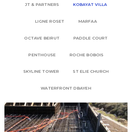
JT & PARTNERS
KOBAYAT VILLA
LIGNE ROSET
MARFAA
OCTAVE BEIRUT
PADDLE COURT
PENTHOUSE
ROCHE BOBOIS
SKYLINE TOWER
ST ELIE CHURCH
WATERFRONT DBAYEH