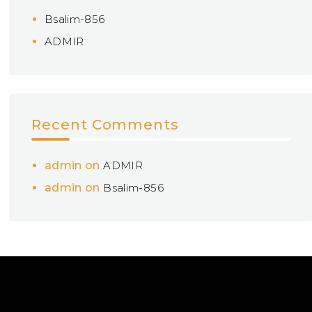
Bsalim-856
ADMIR
Recent Comments
admin
on
ADMIR
admin
on
Bsalim-856