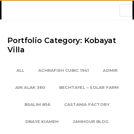
Amec Lebanon
Portfolio Category: Kobayat
Villa
ALL
ACHRAFIEH CUBIC 1941
ADMIR
AIN ALAK 360
BECHTAYEL – SOLAR FARM
BSALIM 856
CASTANIA FACTORY
DBAYE KIAMEH
JAMHOUR BLDG